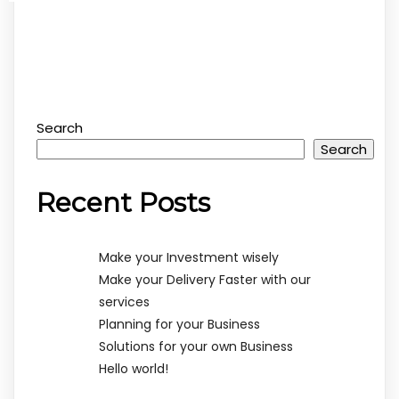
Search
Search
Recent Posts
Make your Investment wisely
Make your Delivery Faster with our
services
Planning for your Business
Solutions for your own Business
Hello world!