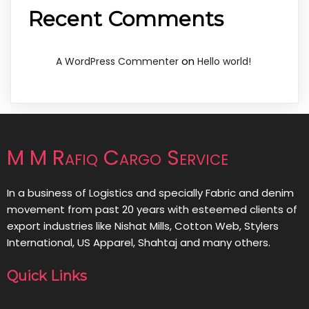
Recent Comments
on
A WordPress Commenter
Hello world!
M M Rafiq Cargo Service
In a business of Logistics and specially Fabric and denim
movement from past 20 years with esteemed clients of
export industries like Nishat Mills, Cotton Web, Stylers
International, US Apparel, Shahtaj and many others.
Quick Links