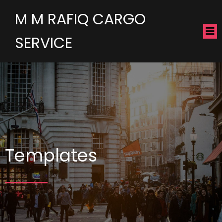
M M RAFIQ CARGO
SERVICE
Templates